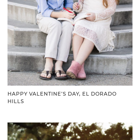
HAPPY VALENTINE’S DAY, EL DORADO
HILLS