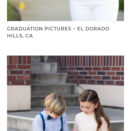
GRADUATION PICTURES ~ EL DORADO
HILLS, CA