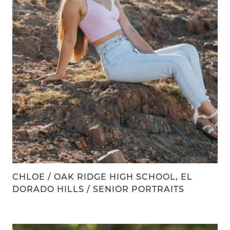
CHLOE / OAK RIDGE HIGH SCHOOL, EL
DORADO HILLS / SENIOR PORTRAITS