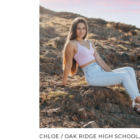
CHLOE / OAK RIDGE HIGH SCHOOL