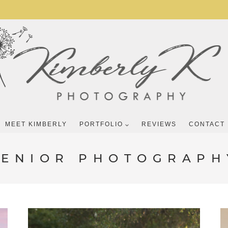
MEET KIMBERLY
PORTFOLIO
REVIEWS
CONTACT
SENIOR PHOTOGRAPH