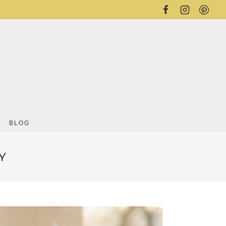
BLOG
Y