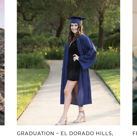
,
GRADUATION ~ EL DORADO HILLS,
F