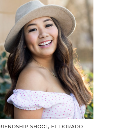
RIENDSHIP SHOOT, EL DORADO